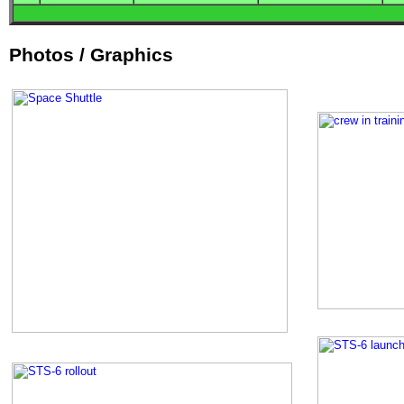
Photos / Graphics