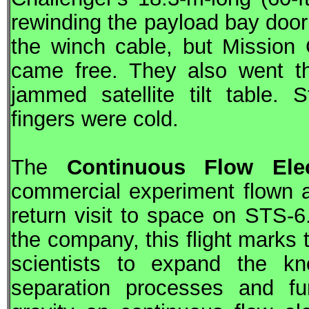
rewinding the payload bay doo
the winch cable, but Mission 
came free. They also went th
jammed satellite tilt table. 
fingers were cold.
The
Continuous Flow Ele
commercial experiment flown 
return visit to space on
STS
-6
the company, this flight marks 
scientists to expand the kn
separation processes and fur