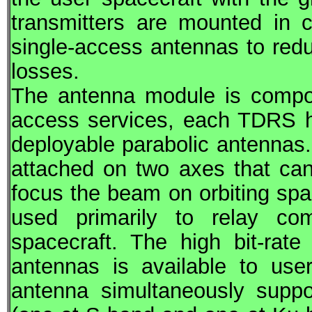
transmitters are mounted in 
single-access antennas to redu
losses.
The antenna module is compos
access services, each
TDRS
h
deployable parabolic antennas.
attached on two axes that can 
focus the beam on orbiting sp
used primarily to relay co
spacecraft. The high bit-rat
antennas is available to use
antenna simultaneously suppo