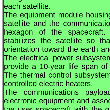
each satellite.
The equipment module housing
satellite and the communicatio
hexagon of the spacecraft. 
stabilizes the satellite so 
orientation toward the earth a
The electrical power subsystem
provide a 10-year life span o
The thermal control subsystem
controlled electric heaters.
The communications paylo
electronic equipment and assoc
the user spacecraft with the 