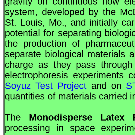
gravity on continuous flow el
system, developed by the McD
St. Louis, Mo., and initially c
potential for separating biolog
the production of pharmaceut
separate biological materials a
charge as they pass through a
electrophoresis experiments 
Soyuz Test Project
and on
S
quantities of materials carried 
The
Monodisperse Latex 
processing in space experim