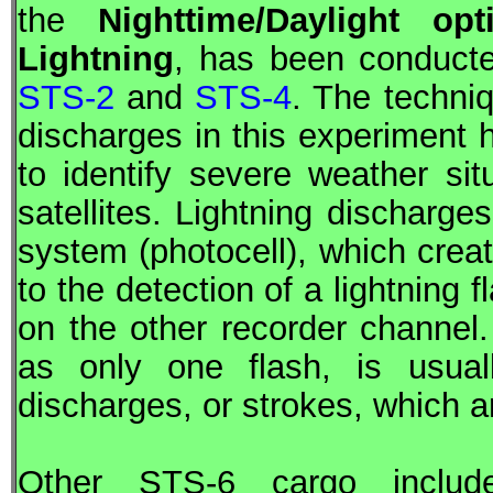
the
Nighttime/Daylight op
Lightning
, has been conducted
STS-2
and
STS-4
. The techniq
discharges in this experiment 
to identify severe weather sit
satellites. Lightning discharge
system (photocell), which crea
to the detection of a lightning 
on the other recorder channel. 
as only one flash, is usua
discharges, or strokes, which a
Other
STS
-6 cargo inclu