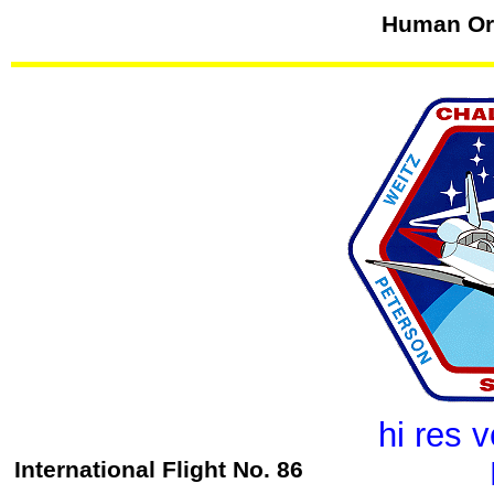
Human Orb
hi res 
International Flight No. 86