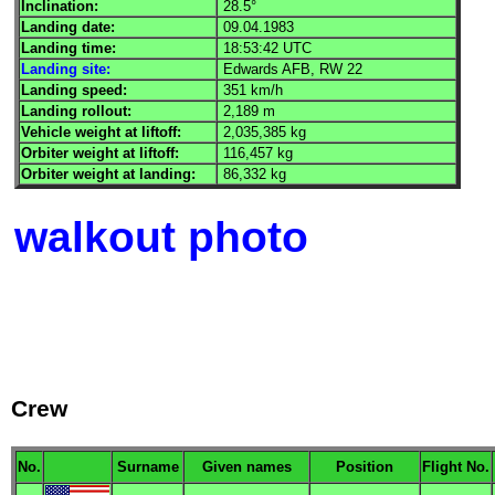
Inclination:
28.5°
Landing date:
09.04.1983
Landing time:
18:53:42
UTC
Landing site:
Edwards
AFB
, RW 22
Landing speed:
351 km/h
Landing rollout:
2,189 m
Vehicle weight at liftoff:
2,035,385 kg
Orbiter weight at liftoff:
116,457 kg
Orbiter weight at landing:
86,332 kg
walkout photo
Crew
No.
Surname
Given names
Position
Flight No.