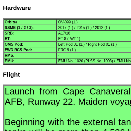
Hardware
Orbiter :
OV-099 (1.)
SSME
(1 / 2 / 3):
2017 (1.) / 2015 (1.) / 2012 (1.)
SRB
:
A17/18
ET:
ET-8 (LWT-1)
OMS
Pod:
Left Pod 01 (1.) / Right Pod 01 (1.)
FWD
RCS
Pod:
FRC 9 (1.)
RMS
:
-
EMU
:
EMU No. 1026 (PLSS No. 1003) / EMU No.
Flight
Launch from Cape Canaveral
AFB
, Runway 22. Maiden voyage
Beginning with the external tan