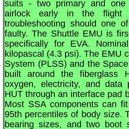
suits - two primary and one 
airlock early in the flight
troubleshooting should one o
faulty. The Shuttle EMU is firs
specifically for
EVA
. Nominal
kilopascal (4.3 psi). The EMU c
System (PLSS) and the Space 
built around the fiberglass
oxygen, electricity, and dat
HUT through an interface pad be
Most SSA components can fit
95th percentiles of body size. 
bearing sizes, and two boot s