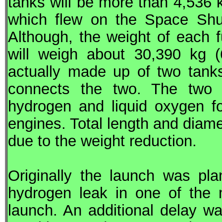
tanks will be more than 4,536 k
which flew on the Space Shutt
Although, the weight of each f
will weigh about 30,390 kg (
actually made up of two tanks
connects the two. The two in
hydrogen and liquid oxygen f
engines. Total length and diam
due to the weight reduction.
Originally the launch was pl
hydrogen leak in one of the 
launch. An additional delay w