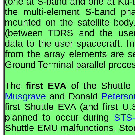
(one at S-band and one at Ku-b
the multi-element S-band pha
mounted on the satellite body
(between
TDRS
and the user
data to the user spacecraft. In
from the array elements are s
Ground Terminal parallel proce
The
first
EVA
of the Shuttle
Musgrave
and Donald
Peterso
first Shuttle
EVA
(and first U
planned to occur during
STS
Shuttle EMU malfunctions. St