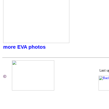
more EVA photos
Last u
©