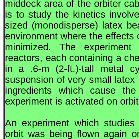
middeck area of the orbiter ca
is to study the kinetics involv
sized (monodisperse) latex bea
environment where the effects
minimized. The experiment co
reactors, each containing a ch
in a .6-m (2-ft.)-tall metal 
suspension of very small latex
ingredients which cause th
experiment is activated on orbit
An experiment which studies 
orbit was being flown again 