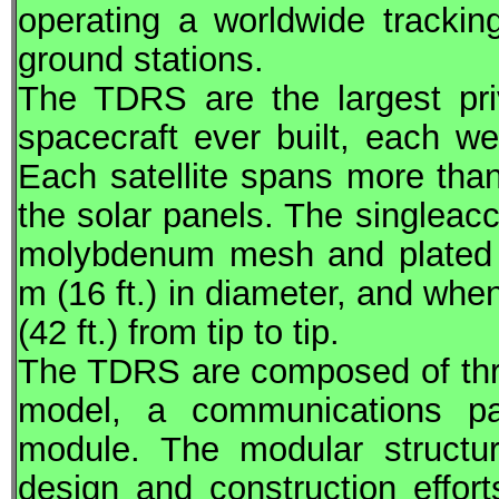
operating a worldwide tracki
ground stations.
The
TDRS
are the largest pr
spacecraft ever built, each we
Each satellite spans more tha
the solar panels. The singleac
molybdenum mesh and plated 
m (16 ft.) in diameter, and wh
(42 ft.) from tip to tip.
The
TDRS
are composed of thr
model, a communications p
module. The modular structur
design and construction effort