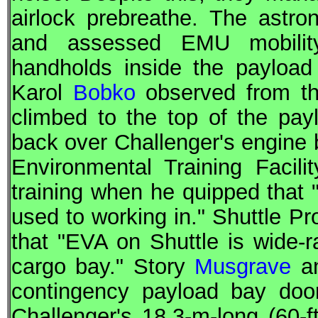
airlock prebreathe. The astro
and assessed EMU mobility
handholds inside the payloa
Karol
Bobko
observed from the
climbed to the top of the pa
back over Challenger's engine b
Environmental Training Faci
training when he quipped that "t
used to working in." Shuttle 
that "
EVA
on Shuttle is wide-
cargo bay." Story
Musgrave
an
contingency payload bay door
Challenger's 18.3-m-long (60-ft