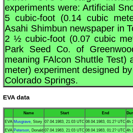
experiments were: Artificial S
5 cubic-foot (0.14 cubic met
Asahi Shimbun newspaper in T
2 ½ cubic-foot (0.07 cubic m
Park Seed Co. of Greenwoo
meaning FAlcon Shuttle Test) a
meter) experiment designed by
Colorado Springs.
EVA data
Name
Start
End
Dur
EVA
Musgrave
, Story
07.04.1983, 21:03
UTC
08.04.1983, 01:2?
UTC
4h 
EVA
Peterson
, Donald
07.04.1983, 21:03
UTC
08.04.1983, 01:2?
UTC
4h 