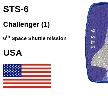
STS
-6
Challenger (1)
th
6
Space Shuttle mission
USA