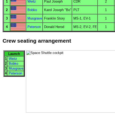
1
Weitz
Paul Joseph
CDR
2
2
Bobko
Karol Joseph "Bo"
PLT
1
3
Musgrave
Franklin Story
MS
-1,
EV
-1
1
4
Peterson
Donald Herod
MS
-2,
EV
-2,
FE
1
Crew seating arrangement
Launch
1
Weitz
2
Bobko
3
Musgrave
4
Peterson