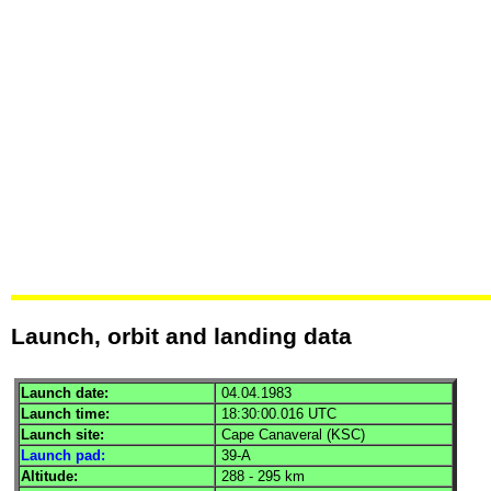
Launch, orbit and landing data
Launch date:
04.04.1983
Launch time:
18:30:00.016
UTC
Launch site:
Cape Canaveral (
KSC
)
Launch pad:
39-A
Altitude:
288 - 295 km