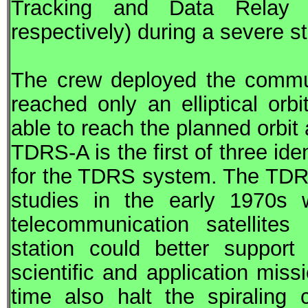
Tracking and Data Relay Sa
respectively) during a severe s
The crew deployed the commun
reached only an elliptical orbi
able to reach the planned orbit
TDRS
-A is the first of three i
for the
TDRS
system. The
TD
studies in the early 1970s
telecommunication satellite
station could better suppor
scientific and application mis
time also halt the spiraling