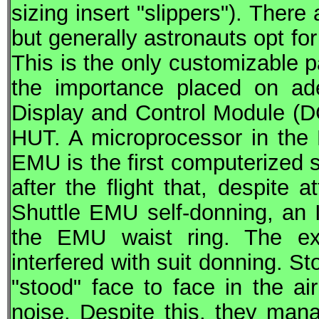
sizing insert "slippers"). There
but generally astronauts opt f
This is the only customizable p
the importance placed on a
Display and Control Module (D
HUT. A microprocessor in the 
EMU is the first computerized 
after the flight that, despite
Shuttle EMU self-donning, an
the EMU waist ring. The ex
interfered with suit donning. St
"stood" face to face in the ai
noise. Despite this, they man